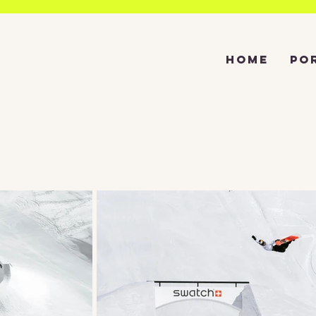
HOME
PO