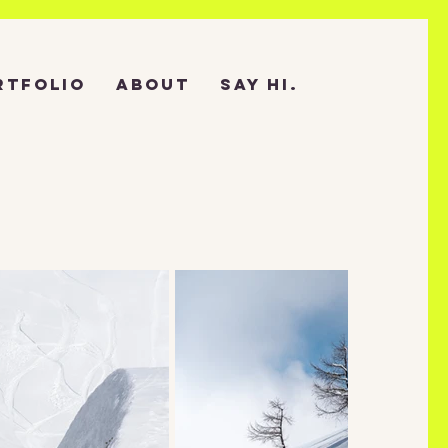
RTFOLIO
ABOUT
SAY HI.