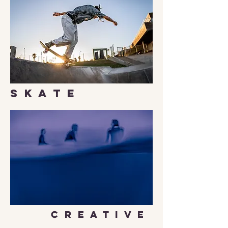
S K A T E
C R E A T I V E