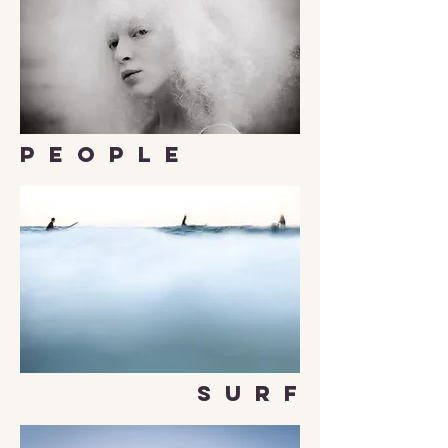
P E O P L E
S U R F