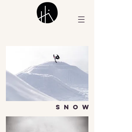
S N O W