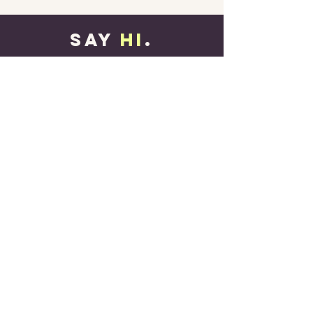
SAY
HI
.
contact@henriekeibing.com
Name
Email
Message